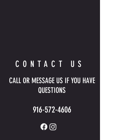
CONTACT US
CALL OR MESSAGE US IF YOU HAVE
QUESTIONS
916-572-4606