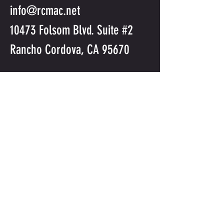
info@rcmac.net
10473 Folsom Blvd. Suite #2
Rancho Cordova, CA 95670